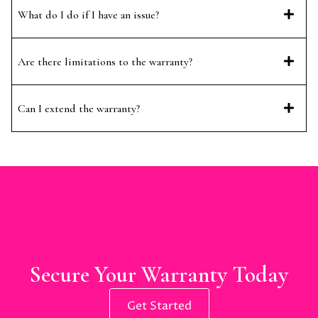
What do I do if I have an issue?
Are there limitations to the warranty?
Can I extend the warranty?
Secure Your Warranty Today
Get Started