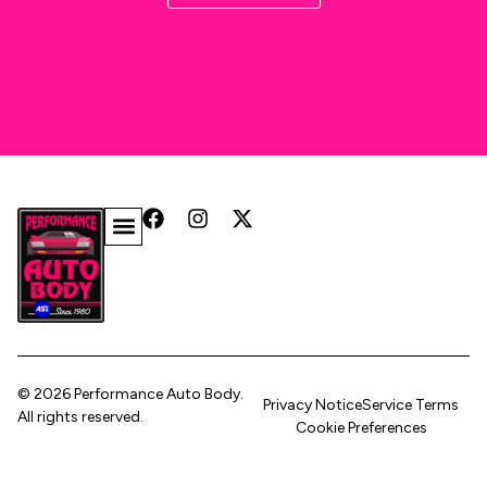
© 2026 Performance Auto Body.
Privacy Notice
Service Terms
All rights reserved.
Cookie Preferences