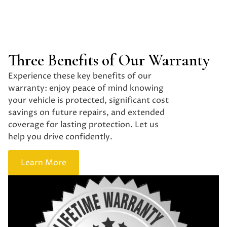
Three Benefits of Our Warranty
Experience these key benefits of our
warranty: enjoy peace of mind knowing
your vehicle is protected, significant cost
savings on future repairs, and extended
coverage for lasting protection. Let us
help you drive confidently.
Learn More