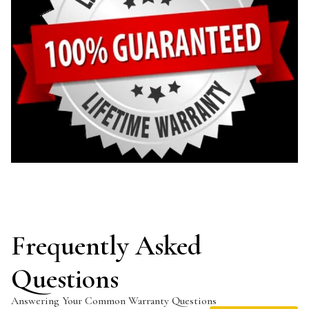
Frequently Asked
Questions
Answering Your Common Warranty Questions