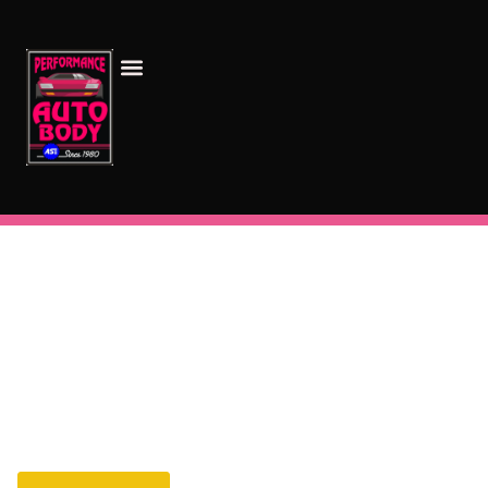
Your Go-To Auto Body Repair Shop in Montrose, CO
Quality Service You Can Trust
Welcome to our auto body shop, where we prioritize
your satisfaction. Our certified team is ready to
handle everything from minor scratches to major
repairs. Trust us with your vehicle, and experience
quality work you can rely on.