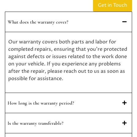
Get in Touch
What does the warranty cover?
Our warranty covers both parts and labor for
completed repairs, ensuring that you’re protected
against defects or issues related to the work done
on your vehicle. If you experience any problems
after the repair, please reach out to us as soon as
possible for assistance.
How long is the warranty period?
Is the warranty transferable?