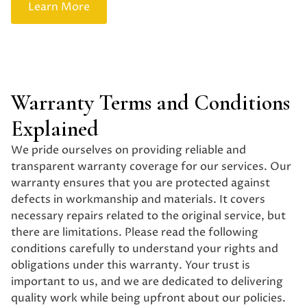
Learn More
Get a Quote
Warranty Terms and Conditions
Explained
We pride ourselves on providing reliable and
transparent warranty coverage for our services. Our
warranty ensures that you are protected against
defects in workmanship and materials. It covers
necessary repairs related to the original service, but
there are limitations. Please read the following
conditions carefully to understand your rights and
obligations under this warranty. Your trust is
important to us, and we are dedicated to delivering
quality work while being upfront about our policies.