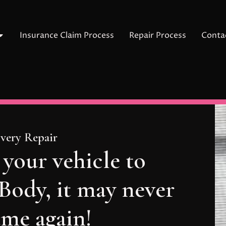
Insurance Claim Process
Repair Process
Conta
Every Repair
 your vehicle to
ody, it may never
ame again!