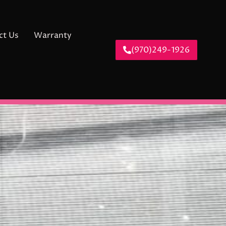
ct Us
Warranty
(970)249-1926