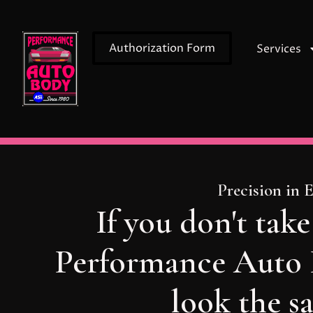
Authorization Form
Services
Precision in 
If you don't take
Performance Auto B
look the s