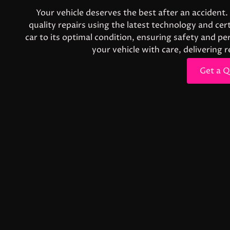
Your vehicle deserves the best after an accident.
quality repairs using the latest technology and ce
car to its optimal condition, ensuring safety and 
your vehicle with care, delivering 
Get a 