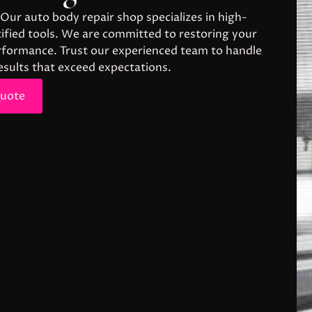
 Our auto body repair shop specializes in high-
rtified tools. We are committed to restoring your
performance. Trust our experienced team to handle
results that exceed expectations.
Quote